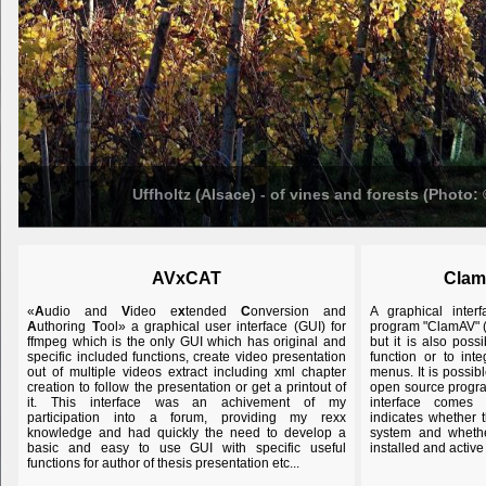
Uffholtz (Alsace) - of vines and forests (Photo:
AVxCAT
Clam
«
A
udio and
V
ideo e
x
tended
C
onversion and
A graphical inter
A
uthoring
T
ool» a graphical user interface (GUI) for
program "ClamAV" (
ffmpeg which is the only GUI which has original and
but it is also poss
specific included functions, create video presentation
function or to int
out of multiple videos extract including xml chapter
menus. It is possib
creation to follow the presentation or get a printout of
open source program
it. This interface was an achivement of my
interface comes 
participation into a forum, providing my rexx
indicates whether
knowledge and had quickly the need to develop a
system and whether
basic and easy to use GUI with specific useful
installed and active
functions for author of thesis presentation etc...