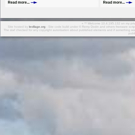
Read more...
Read more...
« ** Welcome 10.4.195.132 on my privat
Site hosted by
levillage.org
- Site code build under © Remy Dodin and others freeware scr
The staf checked for any copyright autorisation about published elements and if something was
publ