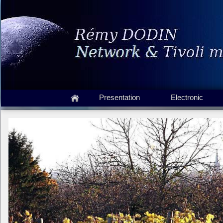
Presentation
Electronic